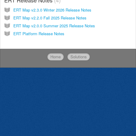
ERT Map v2.3.0 Winter 2026 Release Notes
ERT Map v2.2.0 Fall 2025 Release Notes
ERT Map v2.0.0 Summer 2025 Release Notes
ERT Platform Release Notes
Home
Solutions