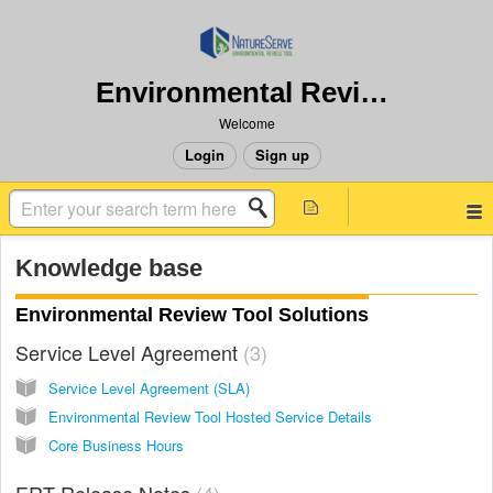
Environmental Review Tool
Welcome
Login
Sign up
Knowledge base
Environmental Review Tool Solutions
Service Level Agreement
3
Service Level Agreement (SLA)
Environmental Review Tool Hosted Service Details
Core Business Hours
ERT Release Notes
4