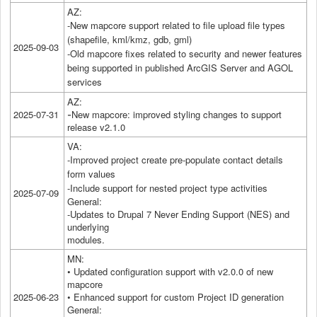
AZ:
-New mapcore support related to file upload file types
(shapefile, kml/kmz, gdb, gml)
2025-09-03
-Old mapcore fixes related to security and newer features
being supported in published ArcGIS Server and AGOL
services
AZ:
2025-07-31
New mapcore: improved styling changes to support
-
release v2.1.0
VA:
-Improved project create pre-populate contact details
form values
-Include support for nested project type activities
2025-07-09
General:
-Updates to Drupal 7 Never Ending Support (NES) and
underlying
modules.
MN:
• Updated configuration support with v2.0.0 of new
mapcore
2025-06-23
• Enhanced support for custom Project ID generation
General: