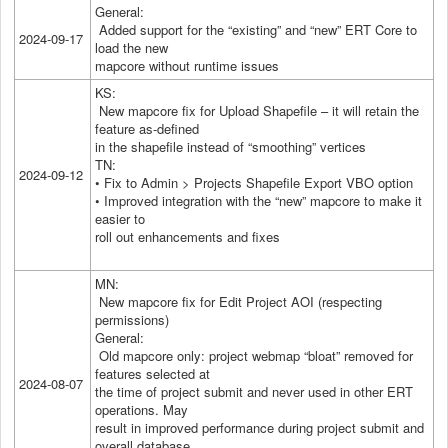
General:
Added support for the “existing” and “new” ERT Core to
2024-09-17
load the new
mapcore without runtime issues
KS:
New mapcore fix for Upload Shapefile – it will retain the
feature as-defined
in the shapefile instead of “smoothing” vertices
TN:
2024-09-12
• Fix to Admin > Projects Shapefile Export VBO option
• Improved integration with the “new” mapcore to make it
easier to
roll out enhancements and fixes
MN:
New mapcore fix for Edit Project AOI (respecting
permissions)
General:
Old mapcore only: project webmap “bloat” removed for
features selected at
2024-08-07
the time of project submit and never used in other ERT
operations. May
result in improved performance during project submit and
overall database