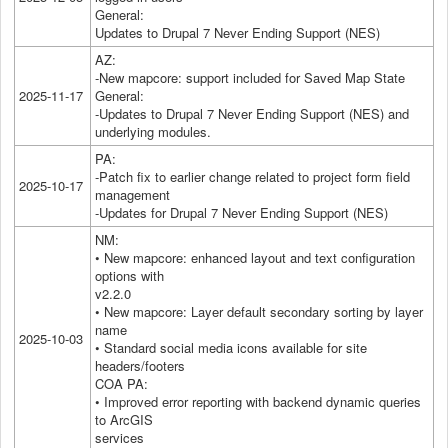
General:
Updates to Drupal 7 Never Ending Support (NES)
AZ:
-New mapcore: support included for Saved Map State
2025-11-17
General:
-Updates to Drupal 7 Never Ending Support (NES) and
underlying modules.
PA:
-Patch fix to earlier change related to project form field
2025-10-17
management
-Updates for Drupal 7 Never Ending Support (NES)
NM:
• New mapcore: enhanced layout and text configuration
options with
v2.2.0
• New mapcore: Layer default secondary sorting by layer
name
2025-10-03
• Standard social media icons available for site
headers/footers
COA PA:
• Improved error reporting with backend dynamic queries
to ArcGIS
services