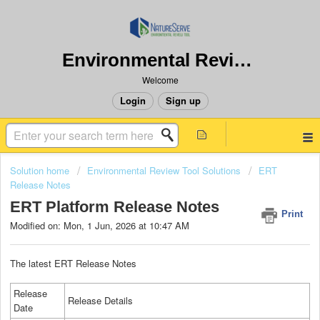
Environmental Review Tool
Welcome
Login
Sign up
Solution home
Environmental Review Tool Solutions
ERT
Release Notes
ERT Platform Release Notes
Print
Modified on: Mon, 1 Jun, 2026 at 10:47 AM
The latest ERT Release Notes
Release
Release Details
Date