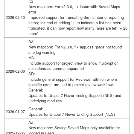
KS:
New mapcore: For v2.3.0, fix issue with Saved Maps
error
2026-02-10
Improved support for truncating the number of reporting
items; instead of adding ‘+’ to indicate a list has been
truncated, it can now report how many more are left ‘+ 20
more’
AZ:
New mapcore: For v2.3.0, fix app.css “page not found”
site log warning
MN:
Include support for project view to show multi-option
selections as comma-separated
2026-02-06
SD:
Include general support for Reviewer attrition where
specific users are tied to project review workflows
General:
Updates to Drupal 7 Never Ending Support (NES) and
underlying modules.
General:
2026-01-07
Updates for Drupal 7 Never Ending Support (NES)
AZ:
New mapcore: Saving Saved Maps only available for
2025-12-05
logged in users