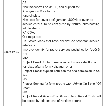
AZ:
New mapcore: For v2.5.0, add support for
Anonymous Map Terms
IgnoreInLists
New field for Layer configuration (JSON) to override
service details; to be configured by NatureServe/hosting
administrator
PA COA:
Old mapcore:
Fix Saved Maps that have old NatGeo basemap service
reference
Improve Identify for raster services published by ArcGIS
2026-05-27
Pro
MN:
Project Email: fix form management when selecting a
template after a form validation error
Project Email: support both comma and semicolon in CC
field
NC:
Project Submit: fix form rebuild with “Admin On Behalf Of
User”
NM:
Project Report Generation: Project Type Report Texts will
be sorted by title instead of random sorting