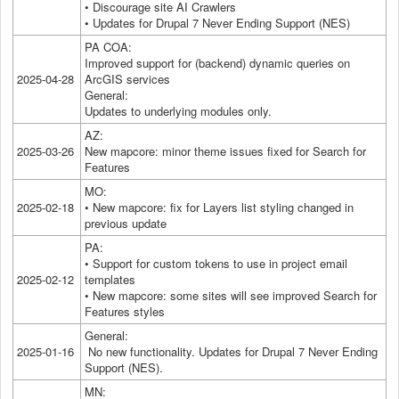
• Discourage site AI Crawlers
• Updates for Drupal 7 Never Ending Support (NES)
PA COA:
Improved support for (backend) dynamic queries on
2025-04-28
ArcGIS services
General:
Updates to underlying modules only.
AZ:
2025-03-26
New mapcore: minor theme issues fixed for Search for
Features
MO:
2025-02-18
• New mapcore: fix for Layers list styling changed in
previous update
PA:
• Support for custom tokens to use in project email
2025-02-12
templates
• New mapcore: some sites will see improved Search for
Features styles
General:
2025-01-16
No new functionality. Updates for Drupal 7 Never Ending
Support (NES).
MN: