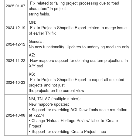
Fix related to failing project processing due to “bad
2025-01-07
characters” in project
string fields.
MN:
2024-12-19
Fix to Projects Shapefile Export related to merge issue
of earlier TN fix
General:
2024-12-12
No new functionality. Updates to underlying modules only.
AZ:
2024-11-22
New mapcore support for defining custom projections in
X/Y tool
KS:
Fix to Projects Shapefile Export to export all selected
2024-10-23
projects and not just
the projects on the current view
NM, TN, AZ (multiple-states):
New mapcore updates:
• Support for overriding AOI Draw Tools scale restriction
2024-10-08
at 72274
• Change ‘Natural Heritage Review’ label to ‘Create
Project’
• Support for overriding ‘Create Project’ labe