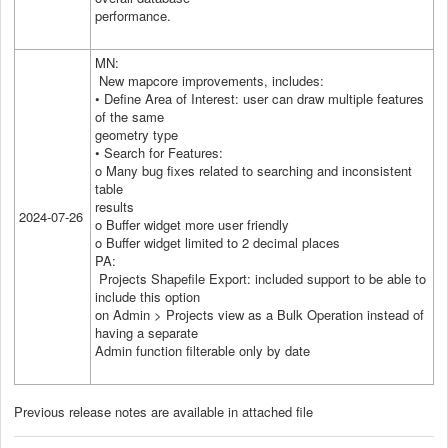
performance.
MN:
New mapcore improvements, includes:
• Define Area of Interest: user can draw multiple features
of the same
geometry type
• Search for Features:
o Many bug fixes related to searching and inconsistent
table
results
2024-07-26
o Buffer widget more user friendly
o Buffer widget limited to 2 decimal places
PA:
Projects Shapefile Export: included support to be able to
include this option
on Admin > Projects view as a Bulk Operation instead of
having a separate
Admin function filterable only by date
Previous release notes are available in attached file